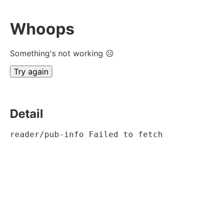
Whoops
Something's not working ☹
Try again
Detail
reader/pub-info Failed to fetch