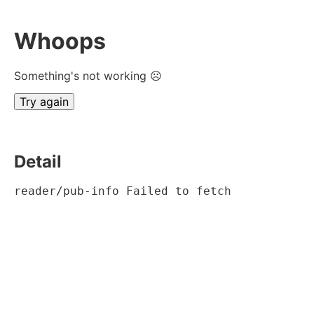
Whoops
Something's not working ☹
Try again
Detail
reader/pub-info Failed to fetch