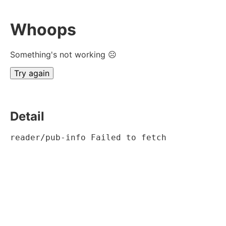
Whoops
Something's not working ☹
Try again
Detail
reader/pub-info Failed to fetch