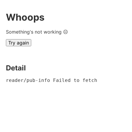
Whoops
Something's not working ☹
Try again
Detail
reader/pub-info Failed to fetch