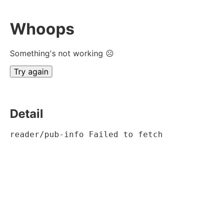
Whoops
Something's not working ☹
Try again
Detail
reader/pub-info Failed to fetch