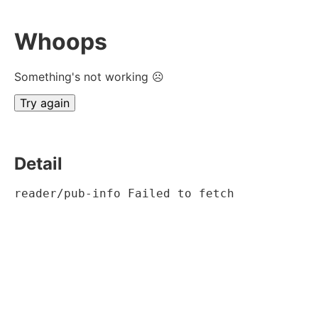
Whoops
Something's not working ☹
Try again
Detail
reader/pub-info Failed to fetch