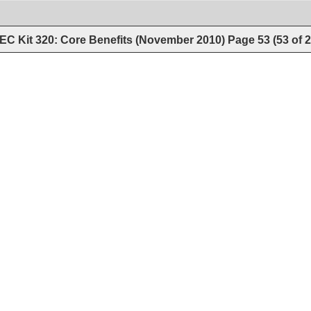
EC Kit 320: Core Benefits (November 2010)
Page
53
(
53
of
2