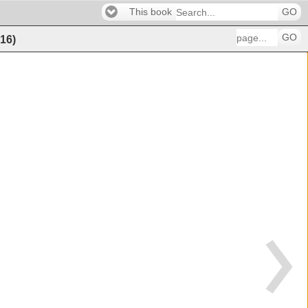
This book
GO
GO
16
)