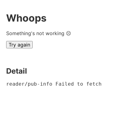
Whoops
Something's not working ☹
Try again
Detail
reader/pub-info Failed to fetch