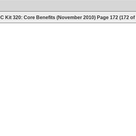
C Kit 320: Core Benefits (November 2010)
Page
172
(
172
of