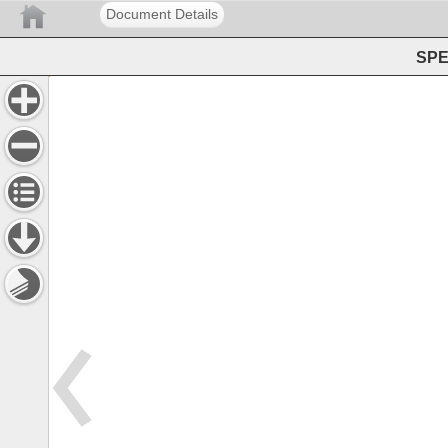
Document Details
SPE