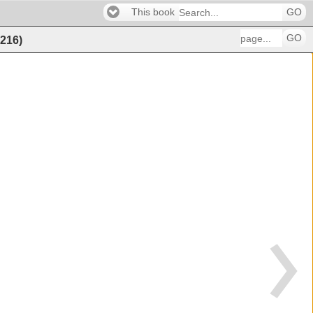
This book
GO
GO
216
)