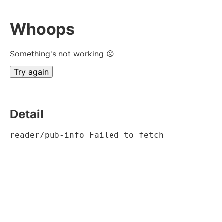
Whoops
Something's not working ☹
Try again
Detail
reader/pub-info Failed to fetch