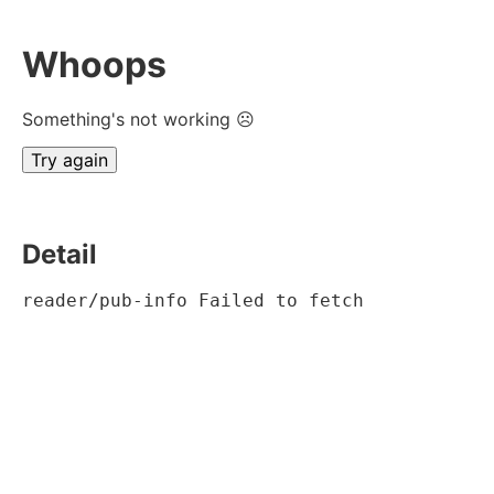
Whoops
Something's not working ☹
Try again
Detail
reader/pub-info Failed to fetch