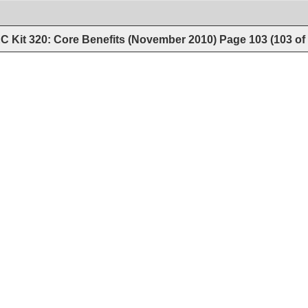
C Kit 320: Core Benefits (November 2010)
Page
103
(
103
of