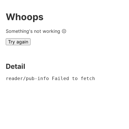
Whoops
Something's not working ☹
Try again
Detail
reader/pub-info Failed to fetch