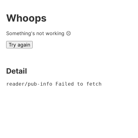
Whoops
Something's not working ☹
Try again
Detail
reader/pub-info Failed to fetch