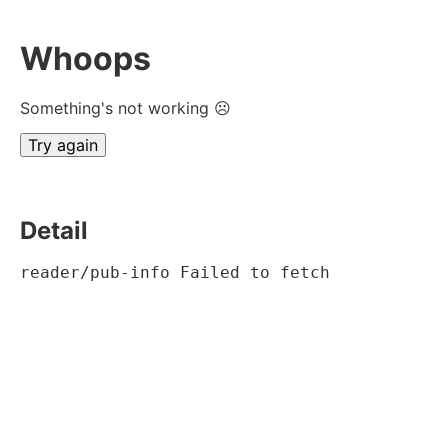
Whoops
Something's not working ☹
Try again
Detail
reader/pub-info Failed to fetch