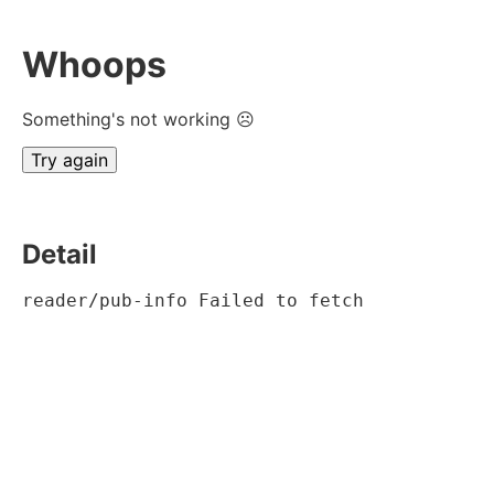
Whoops
Something's not working ☹
Try again
Detail
reader/pub-info Failed to fetch