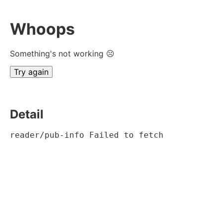
Whoops
Something's not working ☹
Try again
Detail
reader/pub-info Failed to fetch