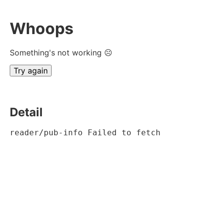
Whoops
Something's not working ☹
Try again
Detail
reader/pub-info Failed to fetch