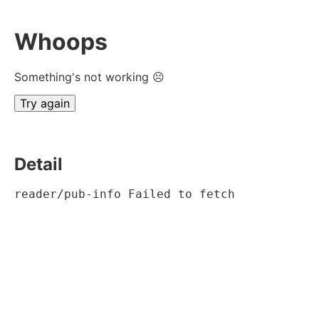
Whoops
Something's not working ☹
Try again
Detail
reader/pub-info Failed to fetch