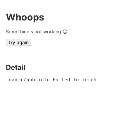
Whoops
Something's not working ☹
Try again
Detail
reader/pub-info Failed to fetch