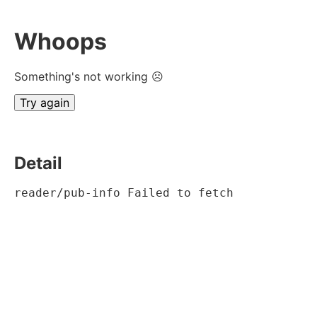
Whoops
Something's not working ☹
Try again
Detail
reader/pub-info Failed to fetch