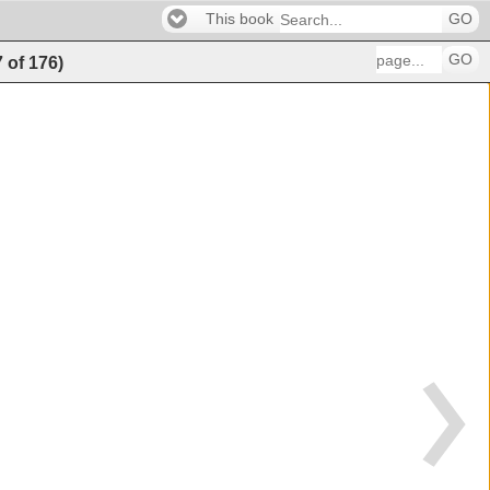
This book
GO
GO
7
of
176
)