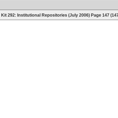
Kit 292: Institutional Repositories (July 2006)
Page
147
(
14