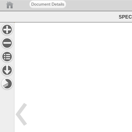
Document Details
SPEC 