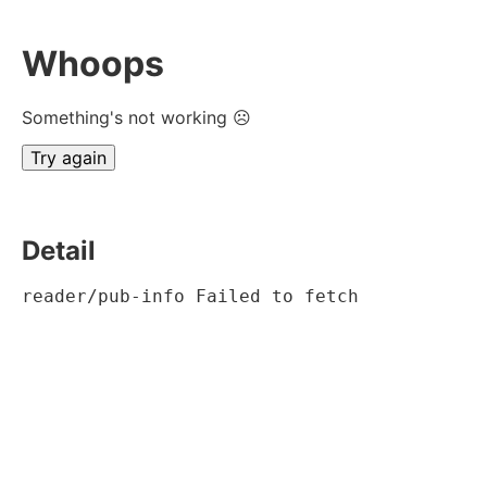
Whoops
Something's not working ☹
Try again
Detail
reader/pub-info Failed to fetch