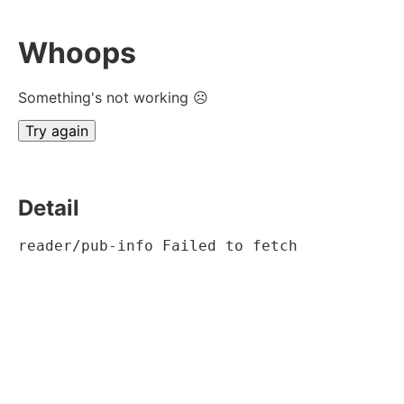
Whoops
Something's not working ☹
Try again
Detail
reader/pub-info Failed to fetch