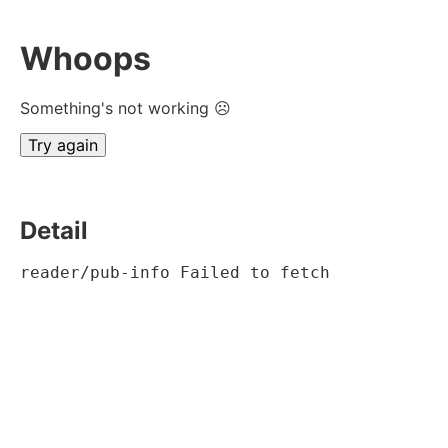
Whoops
Something's not working ☹
Try again
Detail
reader/pub-info Failed to fetch