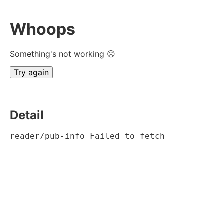
Whoops
Something's not working ☹
Try again
Detail
reader/pub-info Failed to fetch