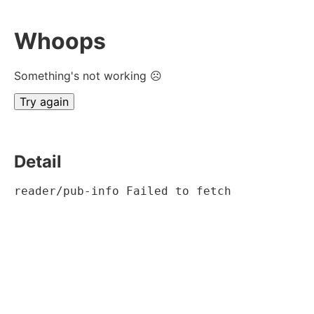
Whoops
Something's not working ☹
Try again
Detail
reader/pub-info Failed to fetch