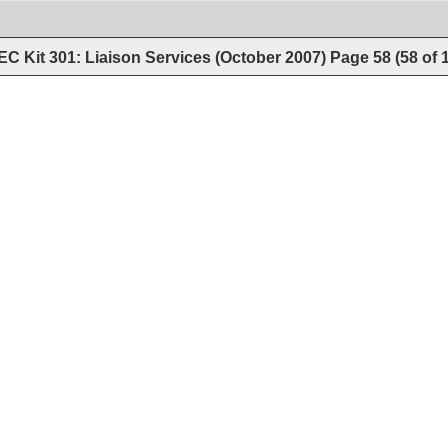
C Kit 301: Liaison Services (October 2007)
Page
58
(
58
of