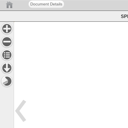
Document Details
SPE