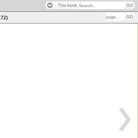
This book
GO
GO
172
)