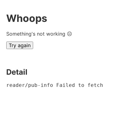
Whoops
Something's not working ☹
Try again
Detail
reader/pub-info Failed to fetch