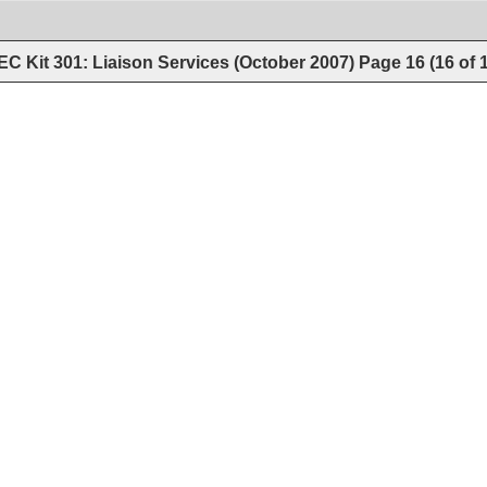
C Kit 301: Liaison Services (October 2007)
Page
16
(
16
of