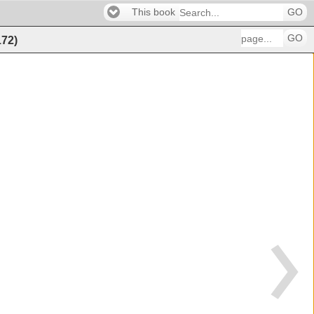
This book
GO
GO
172
)