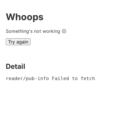
Whoops
Something's not working ☹
Try again
Detail
reader/pub-info Failed to fetch