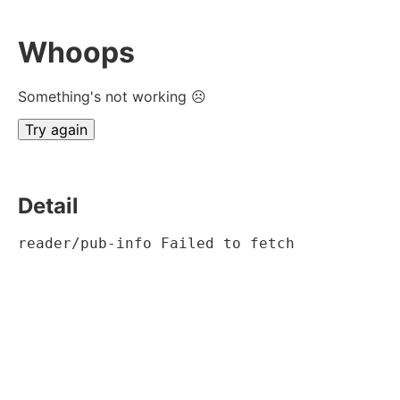
Whoops
Something's not working ☹
Try again
Detail
reader/pub-info Failed to fetch