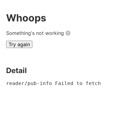
Whoops
Something's not working ☹
Try again
Detail
reader/pub-info Failed to fetch