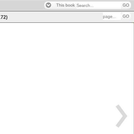
This book
GO
GO
172
)