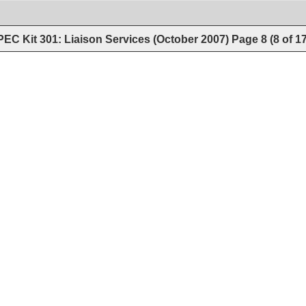
EC Kit 301: Liaison Services (October 2007)
Page
8
(
8
of
1