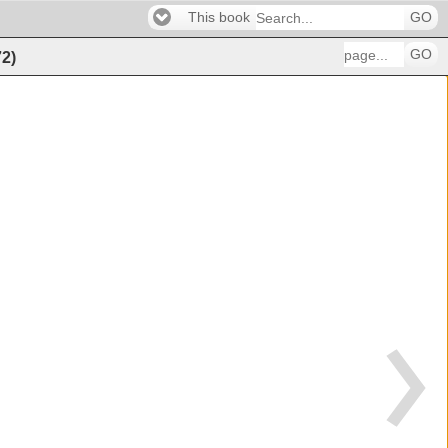
This book
GO
GO
72
)