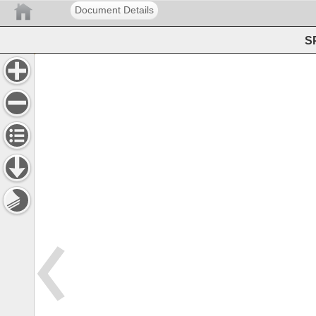
Document Details
SP