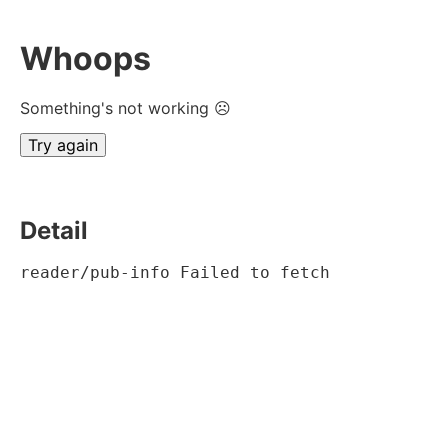
Whoops
Something's not working ☹
Try again
Detail
reader/pub-info Failed to fetch