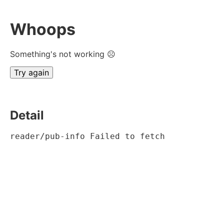
Whoops
Something's not working ☹
Try again
Detail
reader/pub-info Failed to fetch