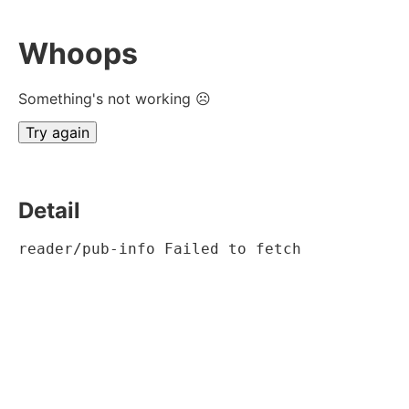
Whoops
Something's not working ☹
Try again
Detail
reader/pub-info Failed to fetch