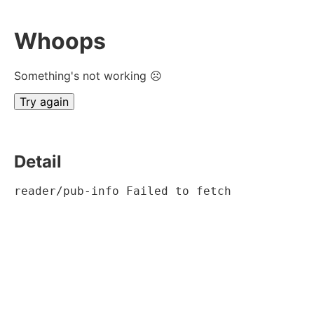
Whoops
Something's not working ☹
Try again
Detail
reader/pub-info Failed to fetch