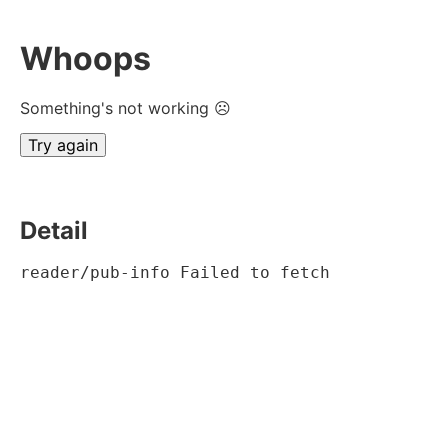
Whoops
Something's not working ☹
Try again
Detail
reader/pub-info Failed to fetch