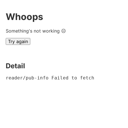
Whoops
Something's not working ☹
Try again
Detail
reader/pub-info Failed to fetch