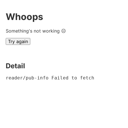
Whoops
Something's not working ☹
Try again
Detail
reader/pub-info Failed to fetch