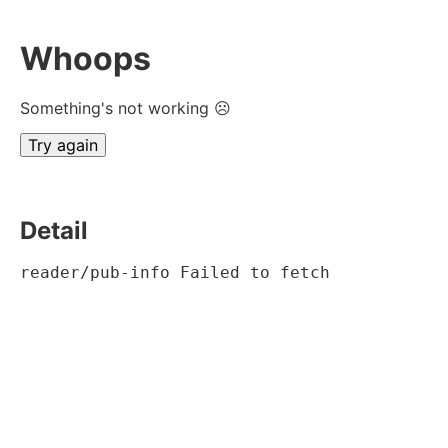
Whoops
Something's not working ☹
Try again
Detail
reader/pub-info Failed to fetch