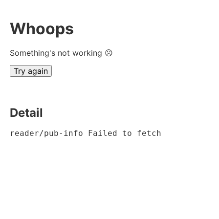
Whoops
Something's not working ☹
Try again
Detail
reader/pub-info Failed to fetch