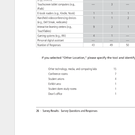
(e.g., 
clickers) 
Touchscreen 
tablet 
computers 
(e.g., 
— 
3 
— 
iPads) 
E-book 
readers 
(e.g., 
Kindle, 
Nook) 
1 
1 
1 
Handheld 
videoconferencing 
devices 
1 
1 
2 
(e.g., 
Dell 
Streak, 
webcams) 
Interactive 
learning 
centers 
(e.g., 
9 
2 
1 
TouchTables) 
Gaming 
systems 
(e.g., 
Wii) 
4 
1 
— 
Personal 
digital 
assistant 
— 
— 
— 
Number 
of 
Responses 
43 
49 
50 
If 
you 
selected 
“Other 
Location,” 
please 
specify 
the 
tool 
and 
identify
Other 
technology, 
media, 
and 
computing 
labs 
15 
Conference 
rooms 
7 
Student 
unions 
4 
Exhibit 
area 
1 
Student 
dorm 
study 
rooms 
1 
Dean’s 
office 
1 
26 
· 
Survey 
Results: 
Survey 
Questions 
and 
Responses 