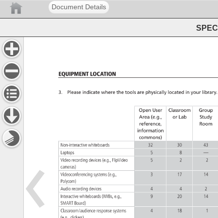
Document Details
SPEC 
Equipment 
Location 
3. 
Please 
indicate 
where 
the 
tools 
are 
physically 
located 
in 
your 
library.
Open 
User 
Classroom 
Group 
Area 
(e.g., 
or 
Lab 
Study 
reference, 
Room 
information 
commons) 
Non-interactive 
whiteboards 
32 
30 
43 
Laptops 
5 
8 
— 
Video 
recording 
devices 
(e.g., 
FlipVideo 
5 
2 
2 
cameras) 
Videoconferencing 
systems 
(e.g., 
3 
17 
14 
Polycom) 
Audio 
recording 
devices 
4 
4 
2 
Interactive 
whiteboards 
(IWBs, 
e.g., 
9 
20 
14 
SMART 
Board) 
Classroom/audience 
response 
systems 
4 
18 
1 