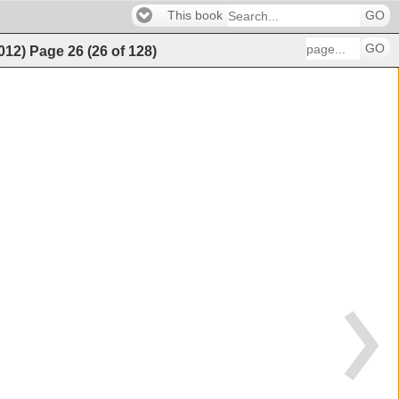
This book
GO
GO
2012)
Page
26
(
26
of
128
)