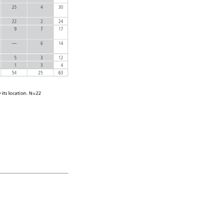
25 
4 
30 
22 
2 
24 
9 
7 
17 
— 
6 
14 
5 
3 
12 
1 
3 
4 
54 
25 
63 
 
its 
location. 
N=22 