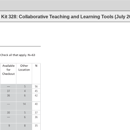
Kit 328: Collaborative Teaching and Learning Tools (July 
 
Check 
all 
that 
apply. 
N=63 
Available 
Other 
N 
for 
Location 
Checkout 
— 
5 
56 
37 
4 
45 
36 
6 
42 
— 
14 
40 
30 
5 
37 
— 
6 
36 
9 
8 
35 