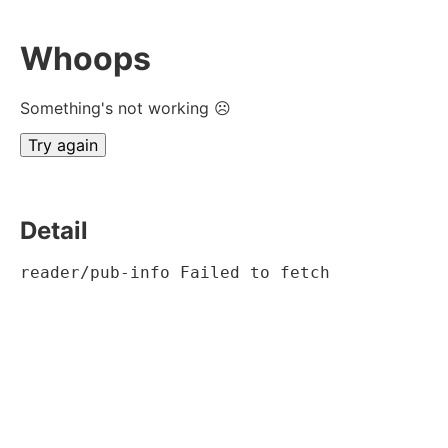
Whoops
Something's not working ☹
Try again
Detail
reader/pub-info Failed to fetch