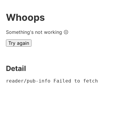
Whoops
Something's not working ☹
Try again
Detail
reader/pub-info Failed to fetch