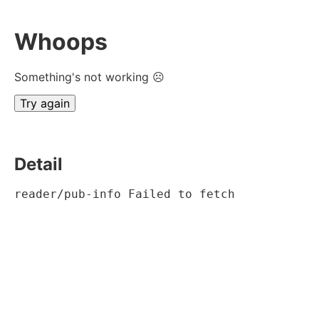
Whoops
Something's not working ☹
Try again
Detail
reader/pub-info Failed to fetch