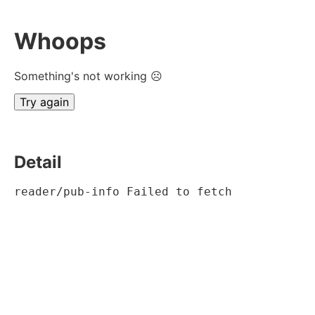
Whoops
Something's not working ☹
Try again
Detail
reader/pub-info Failed to fetch