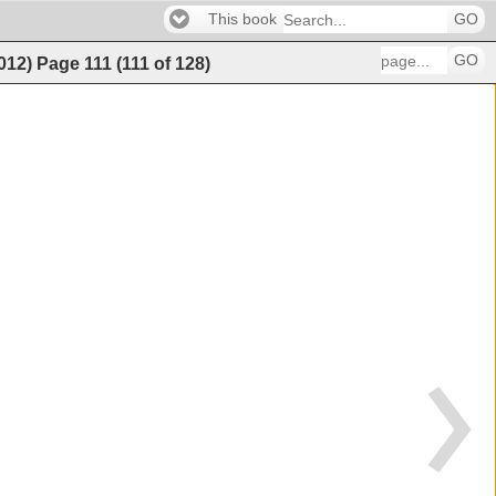
This book
GO
GO
2012)
Page
111
(
111
of
128
)