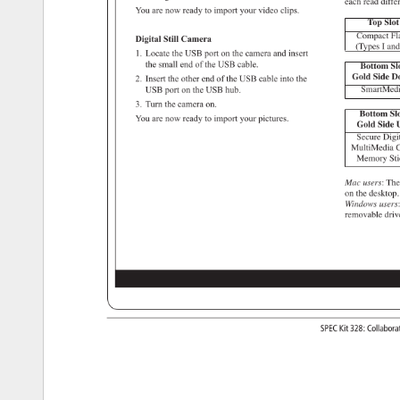
each 
read 
diffe
You 
are 
now 
ready 
to 
import 
your 
video 
clips. 
Top 
Slot
Compact 
Fl
Digital 
Still 
Camera 
(Types 
I 
and
1. 
Locate 
the 
USB 
port 
on 
the 
camera 
and 
insert 
the 
small 
end 
of 
the 
USB 
cable. 
Bottom 
Sl
Gold 
Side 
D
2. 
Insert 
the 
other 
end 
of 
the 
USB 
cable 
into 
the 
SmartMed
USB 
port 
on 
the 
USB 
hub. 
3. 
Turn 
the 
camera 
on. 
Bottom 
Slo
You 
are 
now 
ready 
to 
import 
your 
pictures. 
Gold 
Side 
U
Secure 
Digit
MultiMedia 
C
Memory 
Sti
Mac 
users: 
The
on 
the 
desktop
Windows 
users
removable 
driv
SPEC 
Kit 
328: 
Collabor