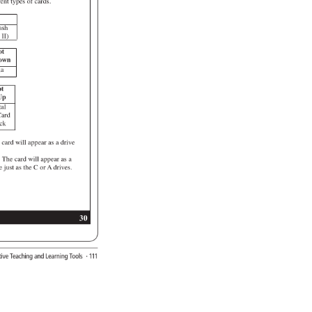
rent 
types 
of 
cards. 
 
ash 
 
II) 
ot 
own 
ia 
t 
p 
al 
ard 
ck 
 
card 
will 
appear 
as 
a 
drive 
. 
: 
The 
card 
will 
appear 
as 
a 
e 
just 
as 
the 
C 
or 
A 
drives. 
30 
ative 
Teaching 
and 
Learning 
Tools 
· 
111 