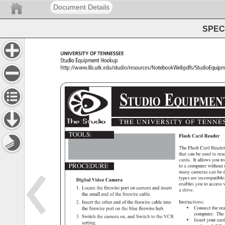
Document Details
SPEC 
University 
of 
Tennessee 
Studio 
Equipment 
Hookup 
http://www.lib.utk.edu/studio/resources/NotebookWebpd
STUDIO 
EQUIP
THE 
UNIVERSITY 
OF 
TENNES
TOOLS: 
Flash 
Card 
Reader 
The 
Flash 
Card 
Reade
that 
can 
be 
used 
to 
rea
cards. 
It 
allows 
you 
to
PROCEDURE 
to 
a 
computer 
without
many 
cameras 
can 
be 
d
types 
are 
incompatibl
Digital 
Video 
Camera 
enables 
you 
to 
access
v
1. 
Locate 
the 
firewire 
port 
on 
camera 
and 
insert 
a 
drive. 
the 
small 
end 
of 
the 
firewire 
cable. 
2. 
Insert 
the 
other 
end 
of 
the 
firewire 
cable 
into 
Instructions: 
• 
Connect 
the 
re
the 
firewire 
port 
on 
the 
blue 
firewire 
hub. 
computer. 
The
3. 
Switch 
the 
camera 
on, 
and 
Switch 
to 
the 
VCR 
• 
Insert 
your 
card
setting. 