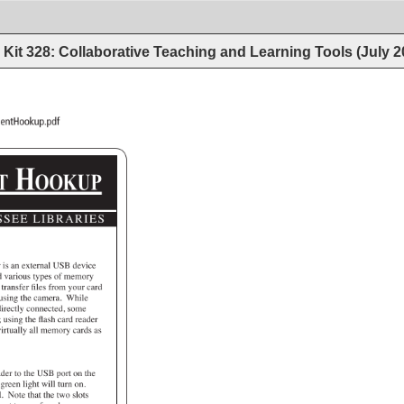
Kit 328: Collaborative Teaching and Learning Tools (July 
fs/StudioEquipmentHookup.pdf 
MENT 
HOOKUP 
SEE 
LIBRARIES 
r 
is 
an 
external 
USB 
device 
d 
various 
types 
of 
memory 
 
transfer 
files 
from 
your 
card 
 
using 
the 
camera. 
While 
irectly 
connected, 
some 
e 
using 
the 
flash 
card 
reader 
 
irtually 
all 
memory 
cards 
as 
ader 
to 
the 
USB 
port 
on 
the 
 
green 
light 
will 
turn 
on. 
. 
Note 
that 
the 
two 
slots 